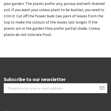
your garden. The plants prefer airy, porous and well-drained
soil. If you want your coleus plant to be bushier, you need to
trim it. Cut off the flower buds two pairs of leaves from the
top to make the colours of the leaves last longer. If the
plants are in the garden they prefer partial shade. Coleus
plants do not tolerate frost.
Subscribe to our newsletter