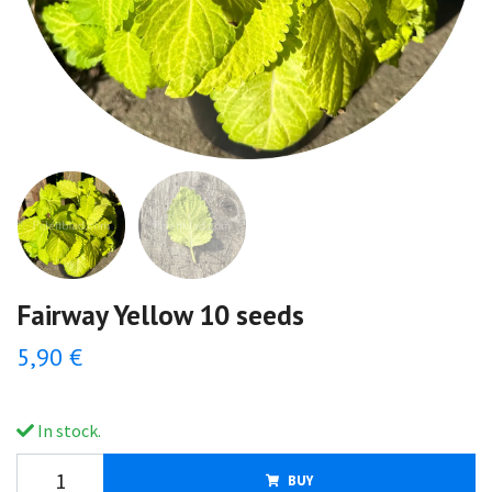
Fairway Yellow 10 seeds
5,90 €
In stock.
BUY