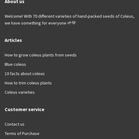
About us
Welcome! With 70 different varieties of hand-packed seeds of Coleus,
we have something for everyone 🌱💚
Articles
How to grow coleus plants from seeds
Blue coleus
10 facts about coleus
How to trim coleus plants
Coleus varieties
Customer service
Contact us
Terms of Purchase