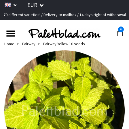
EUR
70 different varieties! / Delivery to mailbox / 14 days right of withdrawal
0
Home
Fairway
Fairway Yellow 10 seeds