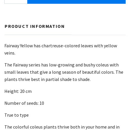
PRODUCT INFORMATION
Fairway Yellow has chartreuse-colored leaves with yellow
veins.
The Fairway series has low-growing and bushy coleus with
small leaves that give a long season of beautiful colors. The
plants thrive best in partial shade to shade.
Height: 20 cm
Number of seeds: 10
True to type
The colorful coleus plants thrive both in your home and in